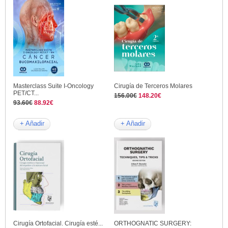
Masterclass Suite I-Oncology
Cirugía de Terceros Molares
PET/CT...
156.00€
148.20€
93.60€
88.92€
+ Añadir
+ Añadir
Cirugía Ortofacial. Cirugía esté...
ORTHOGNATIC SURGERY: