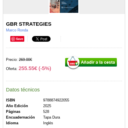
GBR STRATEGIES
Marco Ronda
Save
Precio:
269.00€
255.55€ (-5%)
Oferta:
Datos técnicos
ISBN
9788874922055
Año Edición
2025
Páginas
528
Encuadernación
Tapa Dura
Idioma
Inglés