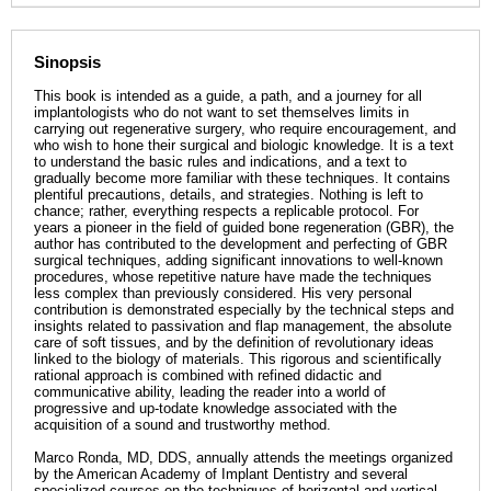
Sinopsis
This book is intended as a guide, a path, and a journey for all
implantologists who do not want to set themselves limits in
carrying out regenerative surgery, who require encouragement, and
who wish to hone their surgical and biologic knowledge. It is a text
to understand the basic rules and indications, and a text to
gradually become more familiar with these techniques. It contains
plentiful precautions, details, and strategies. Nothing is left to
chance; rather, everything respects a replicable protocol. For
years a pioneer in the field of guided bone regeneration (GBR), the
author has contributed to the development and perfecting of GBR
surgical techniques, adding significant innovations to well-known
procedures, whose repetitive nature have made the techniques
less complex than previously considered. His very personal
contribution is demonstrated especially by the technical steps and
insights related to passivation and flap management, the absolute
care of soft tissues, and by the definition of revolutionary ideas
linked to the biology of materials. This rigorous and scientifically
rational approach is combined with refined didactic and
communicative ability, leading the reader into a world of
progressive and up-todate knowledge associated with the
acquisition of a sound and trustworthy method.
Marco Ronda, MD, DDS, annually attends the meetings organized
by the American Academy of Implant Dentistry and several
specialized courses on the techniques of horizontal and vertical