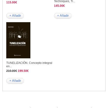
Techniques, Ti...
115.00€
145.00€
+ Añadir
+ Añadir
TUNELIZACIÓN. Concepto integral
en...
210.00€
199.50€
+ Añadir