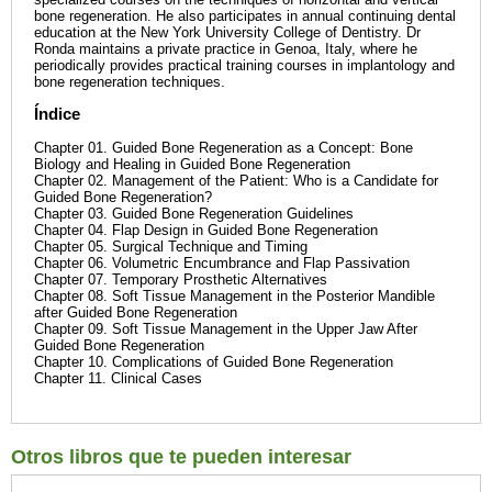
bone regeneration. He also participates in annual continuing dental
education at the New York University College of Dentistry. Dr
Ronda maintains a private practice in Genoa, Italy, where he
periodically provides practical training courses in implantology and
bone regeneration techniques.
Índice
Chapter 01. Guided Bone Regeneration as a Concept: Bone
Biology and Healing in Guided Bone Regeneration
Chapter 02. Management of the Patient: Who is a Candidate for
Guided Bone Regeneration?
Chapter 03. Guided Bone Regeneration Guidelines
Chapter 04. Flap Design in Guided Bone Regeneration
Chapter 05. Surgical Technique and Timing
Chapter 06. Volumetric Encumbrance and Flap Passivation
Chapter 07. Temporary Prosthetic Alternatives
Chapter 08. Soft Tissue Management in the Posterior Mandible
after Guided Bone Regeneration
Chapter 09. Soft Tissue Management in the Upper Jaw After
Guided Bone Regeneration
Chapter 10. Complications of Guided Bone Regeneration
Chapter 11. Clinical Cases
Otros libros que te pueden interesar