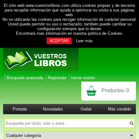
El sitio web www.vuestroslibros.com utiliza cookies propias y de terceros
para recopilar información que ayuda a optimizar su visita a sus páginas
web.
No se utilizarán las cookies para recoger información de carácter personal.
Usted puede permitir su uso o rechazarlo; también puede cambiar su
configuración siempre que lo desee.
Encontrará mas información en nuestra
política de Cookies
.
ACEPTAR
Leer más
Búsqueda avanzada
Regístrate
Iniciar sesión
Productos:
0
Portada
Novedades
Outlet
Más vendido