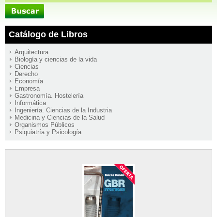
Catálogo de Libros
Arquitectura
Biología y ciencias de la vida
Ciencias
Derecho
Economía
Empresa
Gastronomía. Hostelería
Informática
Ingeniería. Ciencias de la Industria
Medicina y Ciencias de la Salud
Organismos Públicos
Psiquiatría y Psicología